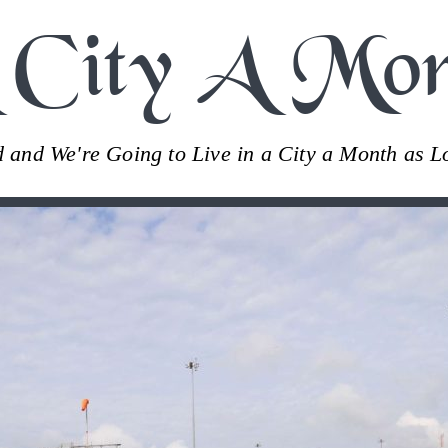
 City A Mon
ld and We're Going to Live in a City a Month as 