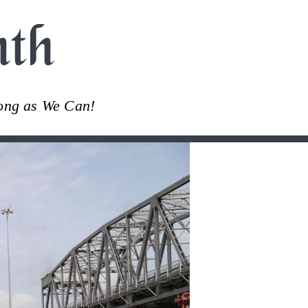
th
Long as We Can!