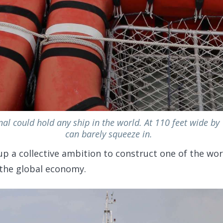
l could hold any ship in the world. At 110 feet wide by 
can barely squeeze in.
up a collective ambition to construct one of the wor
 the global economy.