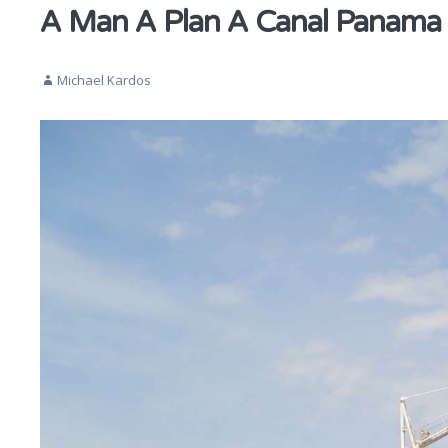
A Man A Plan A Canal Panama
Michael Kardos