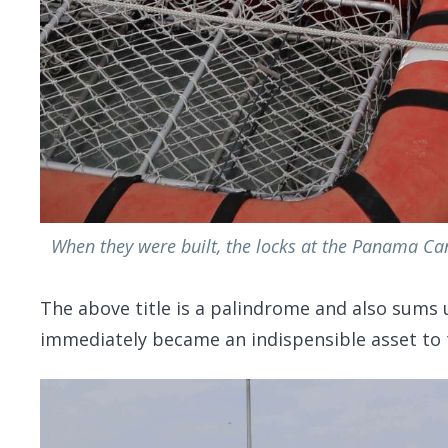
When they were built, the locks at the Panama Cana
The above title is a palindrome and also sums 
immediately became an indispensible asset to