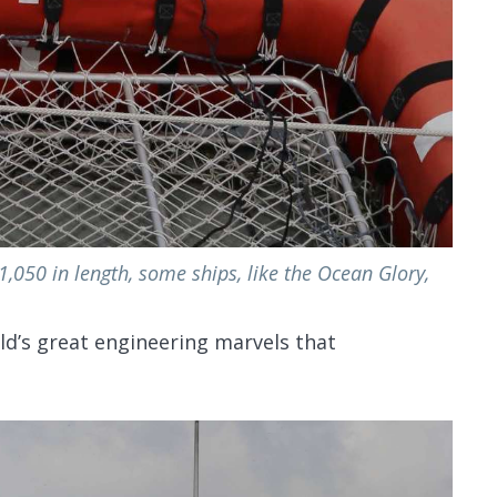
1,050 in length, some ships, like the Ocean Glory,
ld’s great engineering marvels that