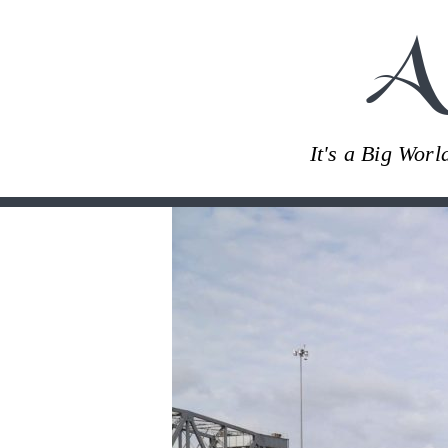
A
It's a Big Wor
Skip
to
content