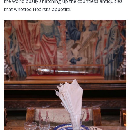
the world busily snatching up the countless antiquities
that whetted Hearst’s appetite.