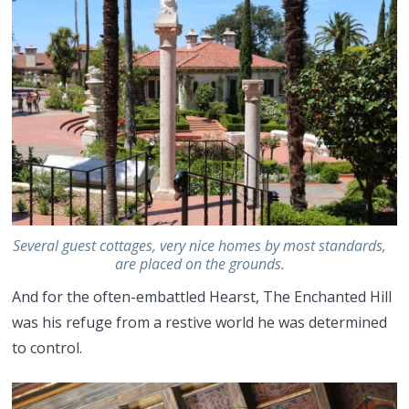
Several guest cottages, very nice homes by most standards,
are placed on the grounds.
And for the often-embattled Hearst, The Enchanted Hill
was his refuge from a restive world he was determined
to control.