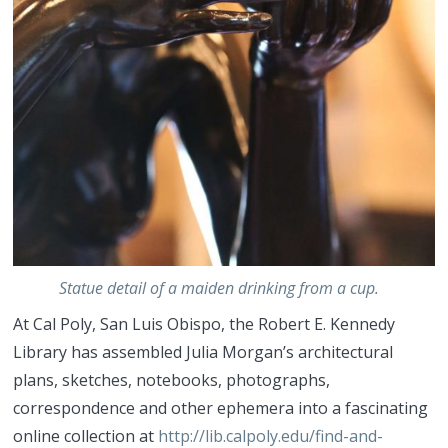
Statue detail of a maiden drinking from a cup.
At Cal Poly, San Luis Obispo, the Robert E. Kennedy
Library has assembled Julia Morgan’s architectural
plans, sketches, notebooks, photographs,
correspondence and other ephemera into a fascinating
online collection at
http://lib.calpoly.edu/find-and-