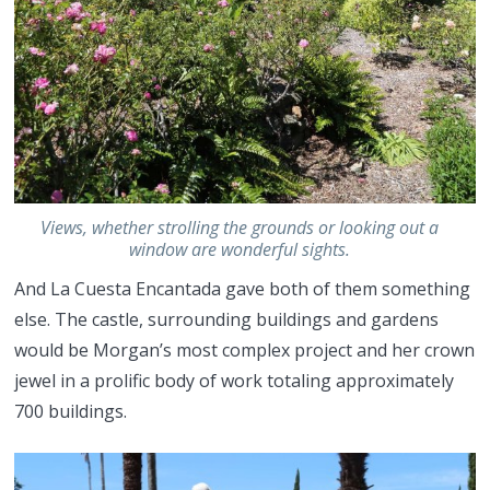
Views, whether strolling the grounds or looking out a
window are wonderful sights.
And La Cuesta Encantada gave both of them something
else. The castle, surrounding buildings and gardens
would be Morgan’s most complex project and her crown
jewel in a prolific body of work totaling approximately
700 buildings.