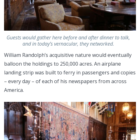
Guests would gather here before and after dinner to talk,
and in today’s vernacular, they networked.
William Randolph’s acquisitive nature would eventually
balloon the holdings to 250,000 acres. An airplane
landing strip was built to ferry in passengers and copies
– every day – of each of his newspapers from across
America.