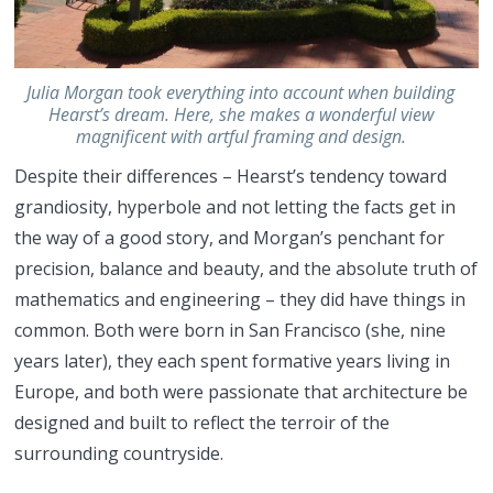
Julia Morgan took everything into account when building
Hearst’s dream. Here, she makes a wonderful view
magnificent with artful framing and design.
Despite their differences – Hearst’s tendency toward
grandiosity, hyperbole and not letting the facts get in
the way of a good story, and Morgan’s penchant for
precision, balance and beauty, and the absolute truth of
mathematics and engineering – they did have things in
common. Both were born in San Francisco (she, nine
years later), they each spent formative years living in
Europe, and both were passionate that architecture be
designed and built to reflect the terroir of the
surrounding countryside.