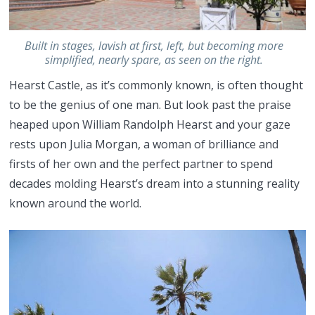
Built in stages, lavish at first, left, but becoming more
simplified, nearly spare, as seen on the right.
Hearst Castle, as it’s commonly known, is often thought
to be the genius of one man. But look past the praise
heaped upon William Randolph Hearst and your gaze
rests upon Julia Morgan, a woman of brilliance and
firsts of her own and the perfect partner to spend
decades molding Hearst’s dream into a stunning reality
known around the world.