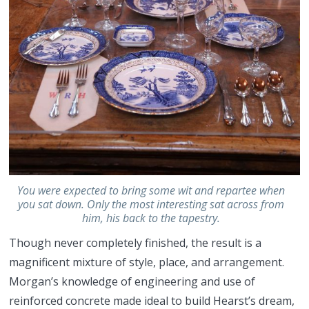
You were expected to bring some wit and repartee when
you sat down. Only the most interesting sat across from
him, his back to the tapestry.
Though never completely finished, the result is a
magnificent mixture of style, place, and arrangement.
Morgan’s knowledge of engineering and use of
reinforced concrete made ideal to build Hearst’s dream,