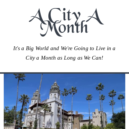
A City A
Month
It's a Big World and We're Going to Live in a
City a Month as Long as We Can!
Skip
to
content