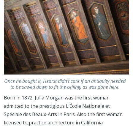
Once he bought it, Hearst didn’t care if an antiquity needed
to be sawed down to fit the ceiling, as was done here.
Born in 1872, Julia Morgan was the first woman
admitted to the prestigious L’École Nationale et
Spéciale des Beaux-Arts in Paris. Also the first woman
licensed to practice architecture in California.