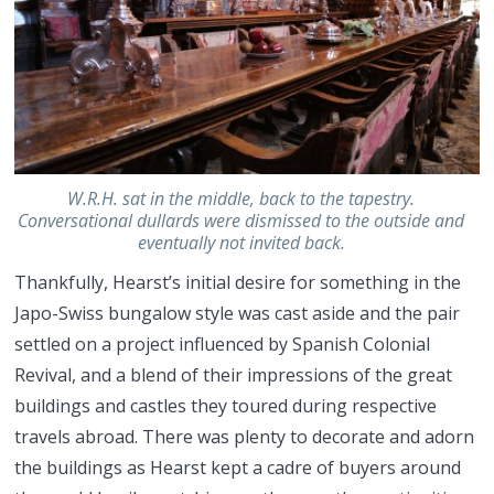
W.R.H. sat in the middle, back to the tapestry.
Conversational dullards were dismissed to the outside and
eventually not invited back.
Thankfully, Hearst’s initial desire for something in the
Japo-Swiss bungalow style was cast aside and the pair
settled on a project influenced by Spanish Colonial
Revival, and a blend of their impressions of the great
buildings and castles they toured during respective
travels abroad. There was plenty to decorate and adorn
the buildings as Hearst kept a cadre of buyers around