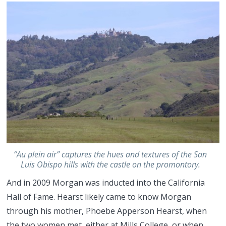
“Au plein air” captures the hues and textures of the San
Luis Obispo hills with the castle on the promontory.
And in 2009 Morgan was inducted into the California
Hall of Fame. Hearst likely came to know Morgan
through his mother, Phoebe Apperson Hearst, when
the two women met, either at Mills College, or when