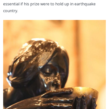
essential if his prize were to hold up in earthquake
country.