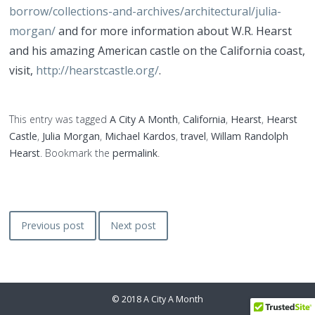
borrow/collections-and-archives/architectural/julia-
morgan/
and for more information about W.R. Hearst
and his amazing American castle on the California coast,
visit,
http://hearstcastle.org/
.
This entry was tagged
A City A Month
,
California
,
Hearst
,
Hearst
Castle
,
Julia Morgan
,
Michael Kardos
,
travel
,
Willam Randolph
Hearst
. Bookmark the
permalink
.
Post
Previous post
Next post
navigation
©
2018 A City A Month