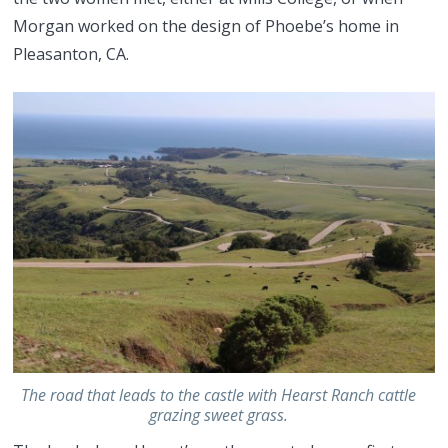
Morgan worked on the design of Phoebe’s home in
Pleasanton, CA.
The road that leads to the castle with Hearst Ranch cattle
grazing sweet grass.