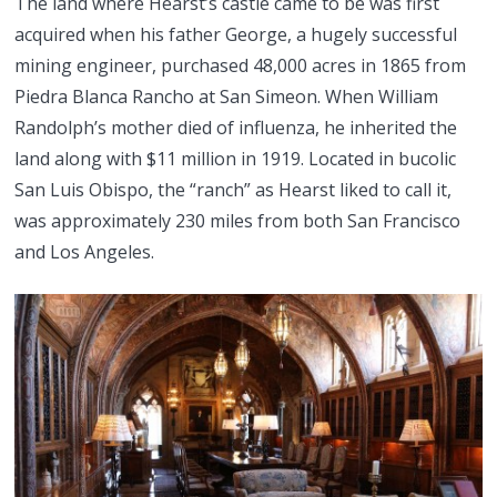
The land where Hearst’s castle came to be was first
acquired when his father George, a hugely successful
mining engineer, purchased 48,000 acres in 1865 from
Piedra Blanca Rancho at San Simeon. When William
Randolph’s mother died of influenza, he inherited the
land along with $11 million in 1919. Located in bucolic
San Luis Obispo, the “ranch” as Hearst liked to call it,
was approximately 230 miles from both San Francisco
and Los Angeles.