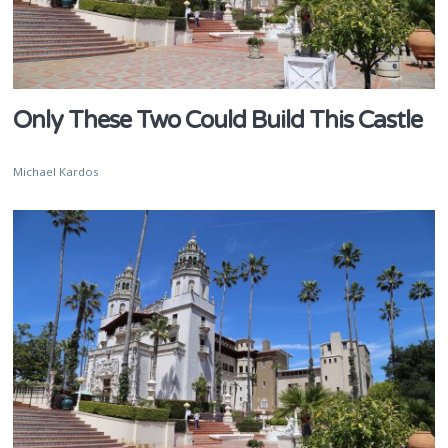
Only These Two Could Build This Castle
Michael Kardos